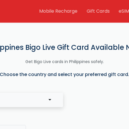
Mobile Recharge
Gift Cards
eSI
ippines Bigo Live Gift Card Available
Get Bigo Live cards in Philippines safely.
Choose the country and select your preferred gift card