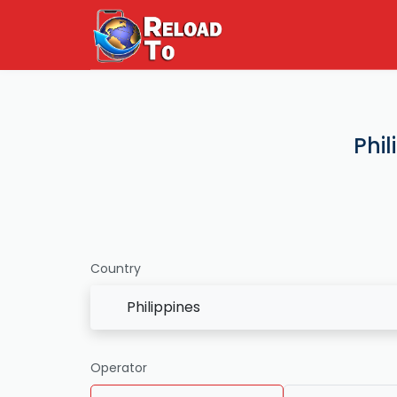
Phil
Country
Philippines
Operator