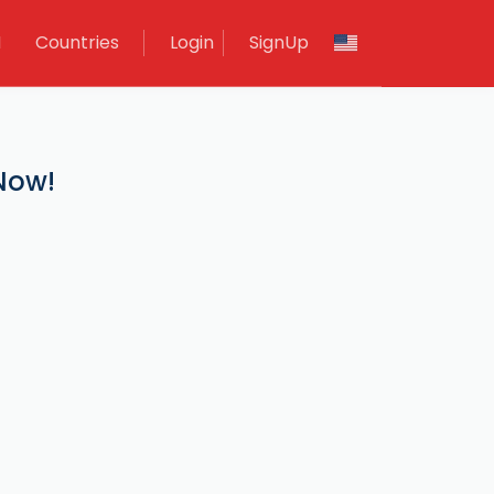
M
Countries
Login
SignUp
 Now!
.