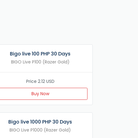
Bigo live 100 PHP 30 Days
BIGO Live P100 (Razer Gold)
Price 2.12 USD
Buy Now
Bigo live 1000 PHP 30 Days
BIGO Live P1000 (Razer Gold)