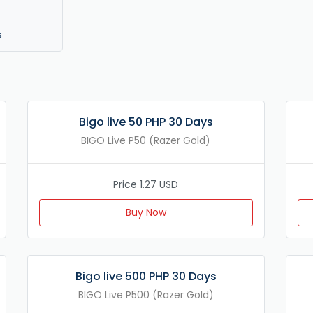
s
Bigo live 50 PHP 30 Days
BIGO Live P50 (Razer Gold)
Price 1.27 USD
Buy Now
Bigo live 500 PHP 30 Days
BIGO Live P500 (Razer Gold)