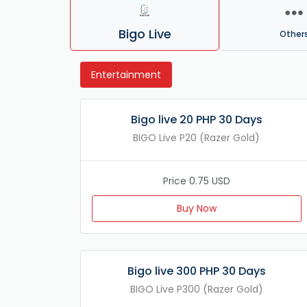
Bigo Live
Other
Entertainment
Bigo live 20 PHP 30 Days
BIGO Live P20 (Razer Gold)
Price 0.75 USD
Buy Now
Bigo live 300 PHP 30 Days
BIGO Live P300 (Razer Gold)