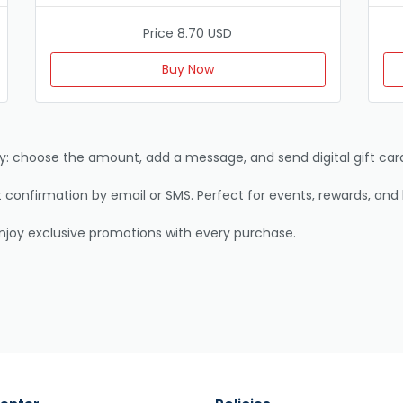
Price 8.70 USD
Buy Now
away: choose the amount, add a message, and send digital gift card
confirmation by email or SMS. Perfect for events, rewards, and 
enjoy exclusive promotions with every purchase.