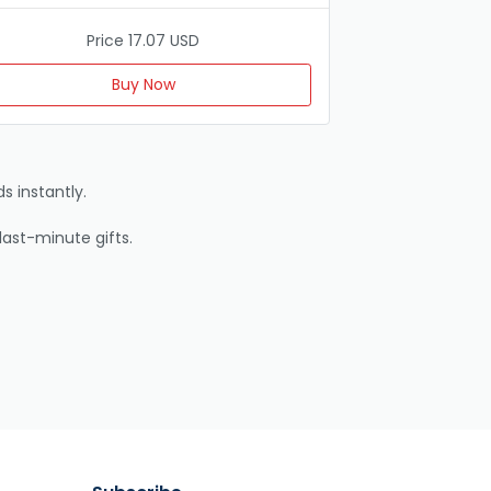
Price 17.07 USD
Buy Now
s instantly.
last-minute gifts.