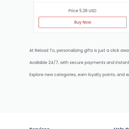
Price 5.28 USD
Buy Now
At Reload To, personalizing gifts is just a click 
Available 24/7, with secure payments and instant 
Explore new categories, earn loyalty points, and 