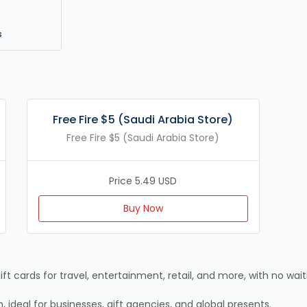
s
Free Fire $5 (Saudi Arabia Store)
Free Fire $5 (Saudi Arabia Store)
Price 5.49 USD
Buy Now
ift cards for travel, entertainment, retail, and more, with no waiti
, ideal for businesses, gift agencies, and global presents.