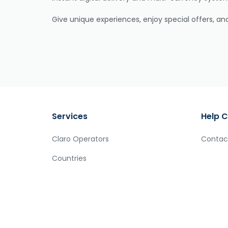
Give unique experiences, enjoy special offers, a
Services
Help C
Claro Operators
Contac
Countries