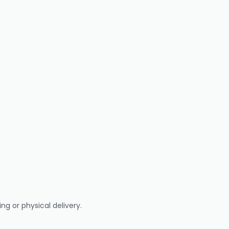
ng or physical delivery.