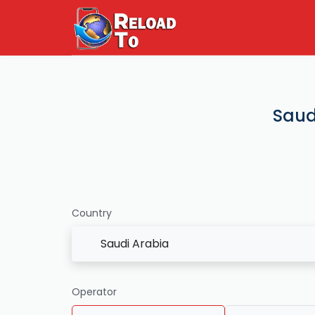
Saud
Country
Saudi Arabia
Operator