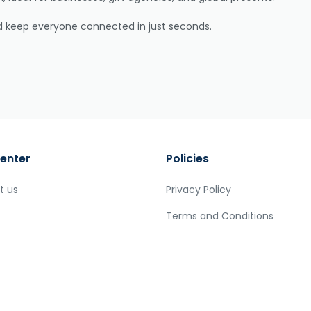
nd keep everyone connected in just seconds.
enter
Policies
t us
Privacy Policy
Terms and Conditions