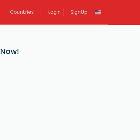
M
Countries
Login
SignUp
 Now!
.