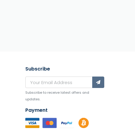
Subscribe
Subscribe to receive latest offers and
updates.
Payment