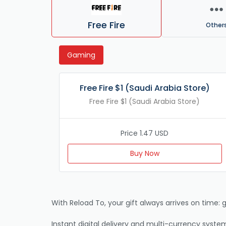
Free Fire
Other
Gaming
Free Fire $1 (Saudi Arabia Store)
Free Fire $1 (Saudi Arabia Store)
Price 1.47 USD
Buy Now
With Reload To, your gift always arrives on time: g
Instant digital delivery and multi-currency system