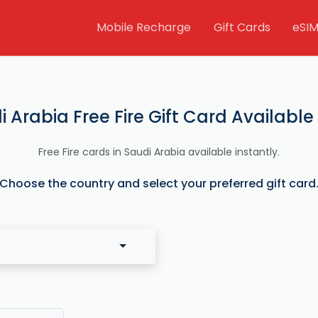
Mobile Recharge
Gift Cards
eSI
i Arabia Free Fire Gift Card Available
Free Fire cards in Saudi Arabia available instantly.
Choose the country and select your preferred gift card