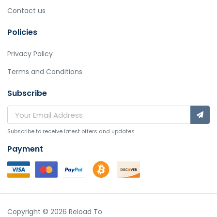
Contact us
Policies
Privacy Policy
Terms and Conditions
Subscribe
Subscribe to receive latest offers and updates.
Payment
Copyright © 2026 Reload To