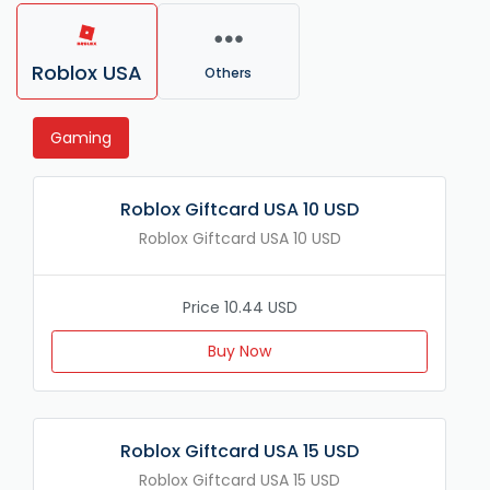
Roblox USA
Others
Gaming
Roblox Giftcard USA 10 USD
Roblox Giftcard USA 10 USD
Price 10.44 USD
Buy Now
Roblox Giftcard USA 15 USD
Roblox Giftcard USA 15 USD