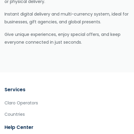
or physical delivery.
Instant digital delivery and multi-currency system, ideal for
businesses, gift agencies, and global presents.
Give unique experiences, enjoy special offers, and keep
everyone connected in just seconds.
Services
Claro Operators
Countries
Help Center