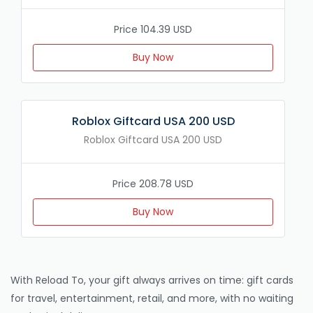
Price 104.39 USD
Buy Now
Roblox Giftcard USA 200 USD
Roblox Giftcard USA 200 USD
Price 208.78 USD
Buy Now
With Reload To, your gift always arrives on time: gift cards
for travel, entertainment, retail, and more, with no waiting