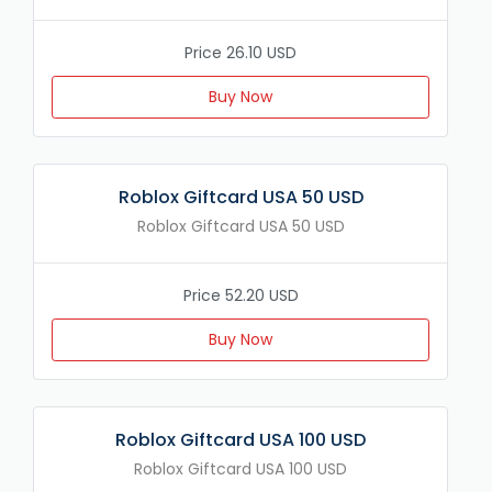
Price 26.10 USD
Buy Now
Roblox Giftcard USA 50 USD
Roblox Giftcard USA 50 USD
Price 52.20 USD
Buy Now
Roblox Giftcard USA 100 USD
Roblox Giftcard USA 100 USD