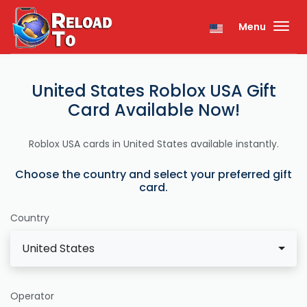
Menu
United States Roblox USA Gift
Card Available Now!
Roblox USA cards in United States available instantly.
Choose the country and select your preferred gift
card.
Country
United States
Operator