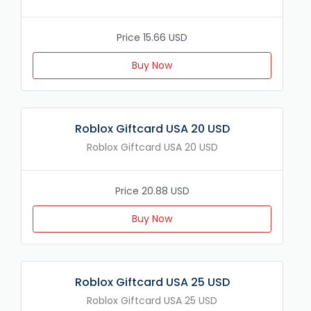
Price 15.66 USD
Buy Now
Roblox Giftcard USA 20 USD
Roblox Giftcard USA 20 USD
Price 20.88 USD
Buy Now
Roblox Giftcard USA 25 USD
Roblox Giftcard USA 25 USD