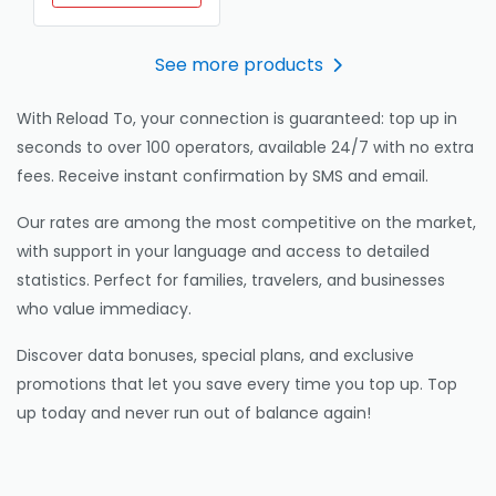
See more products
With Reload To, your connection is guaranteed: top up in
seconds to over 100 operators, available 24/7 with no extra
fees. Receive instant confirmation by SMS and email.
Our rates are among the most competitive on the market,
with support in your language and access to detailed
statistics. Perfect for families, travelers, and businesses
who value immediacy.
Discover data bonuses, special plans, and exclusive
promotions that let you save every time you top up. Top
up today and never run out of balance again!