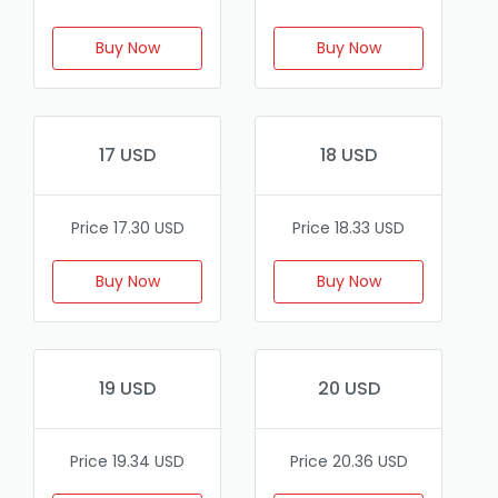
Buy Now
Buy Now
17 USD
18 USD
Price 17.30 USD
Price 18.33 USD
Buy Now
Buy Now
19 USD
20 USD
Price 19.34 USD
Price 20.36 USD