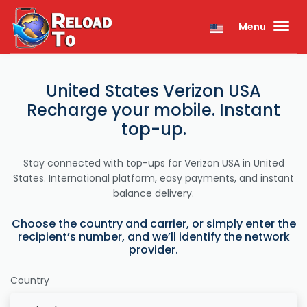
Menu
United States Verizon USA
Recharge your mobile. Instant
top-up.
Stay connected with top-ups for Verizon USA in United
States. International platform, easy payments, and instant
balance delivery.
Choose the country and carrier, or simply enter the
recipient’s number, and we’ll identify the network
provider.
Country