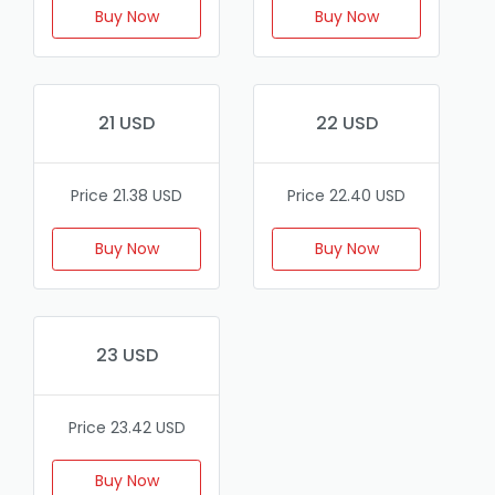
Buy Now
Buy Now
21 USD
22 USD
Price 21.38 USD
Price 22.40 USD
Buy Now
Buy Now
23 USD
Price 23.42 USD
Buy Now