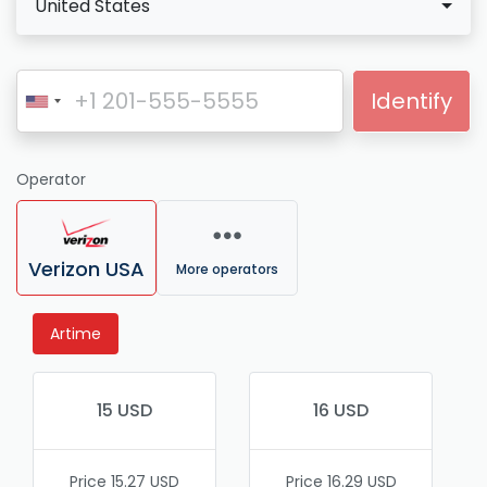
United States
Identify
Operator
Verizon USA
More operators
Artime
15 USD
16 USD
Price 15.27 USD
Price 16.29 USD