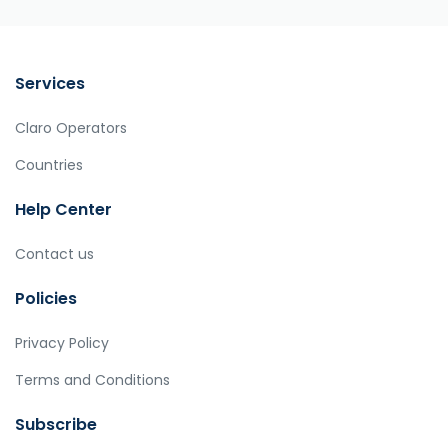
Services
Claro Operators
Countries
Help Center
Contact us
Policies
Privacy Policy
Terms and Conditions
Subscribe